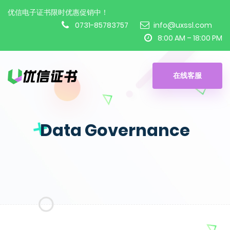
优信电子证书限时优惠促销中！
0731-85783757
info@uxssl.com
8:00 AM – 18:00 PM
在线客服
Data Governance