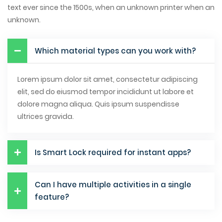
text ever since the 1500s, when an unknown printer when an
unknown.
Which material types can you work with?
Lorem ipsum dolor sit amet, consectetur adipiscing
elit, sed do eiusmod tempor incididunt ut labore et
dolore magna aliqua. Quis ipsum suspendisse
ultrices gravida.
Is Smart Lock required for instant apps?
Can I have multiple activities in a single
feature?