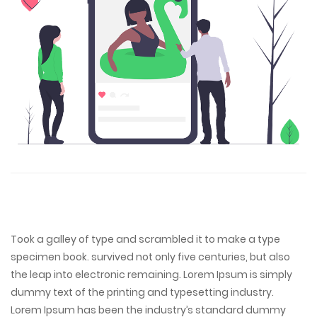
Took a galley of type and scrambled it to make a type
specimen book. survived not only five centuries, but also
the leap into electronic remaining. Lorem Ipsum is simply
dummy text of the printing and typesetting industry.
Lorem Ipsum has been the industry’s standard dummy