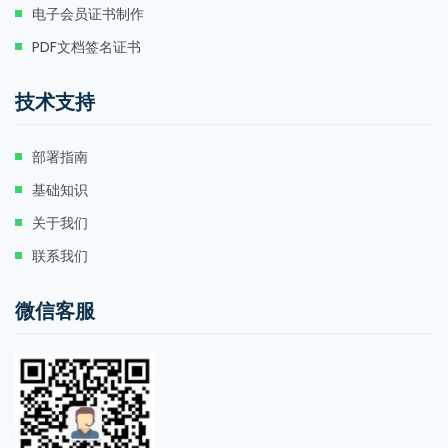
电子会员证书制作
PDF文档签名证书
技术支持
部署指南
基础知识
关于我们
联系我们
微信客服