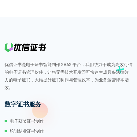
优信证书是电子证书智能制作 SAAS 平台，我们致力于成为高效可信
的电子证书管理伙伴，让您无需技术开发即可快速生成具备法律效
力的电子证书，大幅提升证书制作与管理效率，为业务运营降本增
效。
数字证书服务
电子获奖证书制作
培训结业证书制作