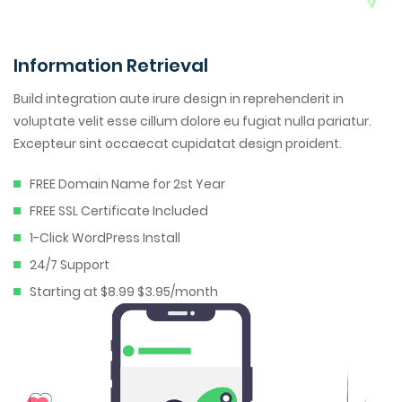
Information Retrieval
Build integration aute irure design in reprehenderit in
voluptate velit esse cillum dolore eu fugiat nulla pariatur.
Excepteur sint occaecat cupidatat design proident.
FREE Domain Name for 2st Year
FREE SSL Certificate Included
1-Click WordPress Install
24/7 Support
Starting at $8.99 $3.95/month