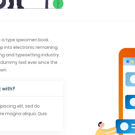
e a type specimen book.
ap into electronic remaining.
ng and typesetting industry.
 dummy text ever since the
own.
 with?
iscing elit, sed do
ore magna aliqua. Quis