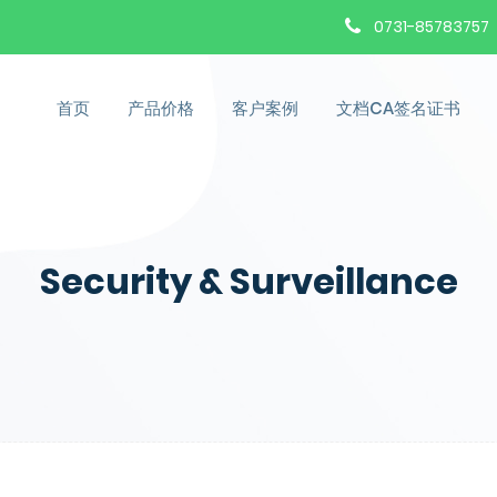
0731-85783757
首页
产品价格
客户案例
文档CA签名证书
Security & Surveillance