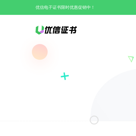
优信电子证书限时优惠促销中！