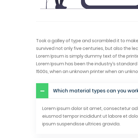
Took a galley of type and scrambled it to mak
survived not only five centuries, but also the le
Lorem Ipsum is simply dummy text of the printi
Lorem Ipsum has been the industry’s standard
1500s, when an unknown printer when an unkn
Which material types can you work
Lorem ipsum dolor sit amet, consectetur adip
eiusmod tempor incididunt ut labore et dol
ipsum suspendisse ultrices gravida.