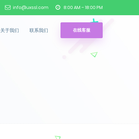
info@uxssl.com
8:00 AM – 18:00 PM
关于我们
联系我们
在线客服