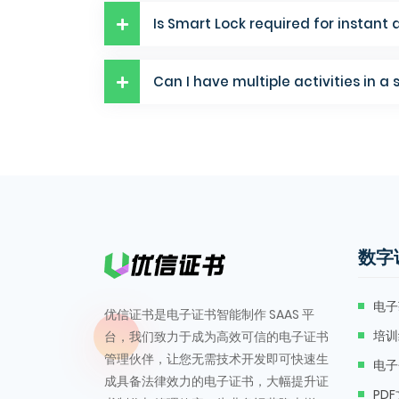
Is Smart Lock required for instant 
Can I have multiple activities in a 
数字
电子
优信证书是电子证书智能制作 SAAS 平
培训
台，我们致力于成为高效可信的电子证书
管理伙伴，让您无需技术开发即可快速生
电子
成具备法律效力的电子证书，大幅提升证
PD