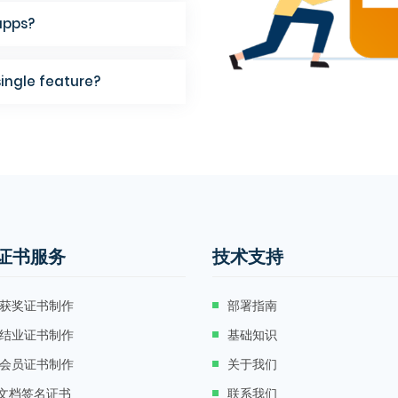
apps?
single feature?
证书服务
技术支持
获奖证书制作
部署指南
结业证书制作
基础知识
会员证书制作
关于我们
F文档签名证书
联系我们