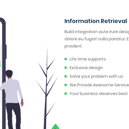
Information Retrieval
Build integration aute irure desi
dolore eu fugiat nulla pariatur
proident.
Life time supports
Exclusive design
Solve your problem with us
We Provide Awesome Servic
Your business deserves best