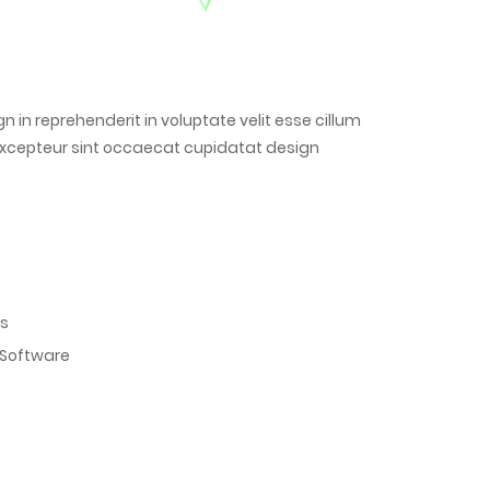
gn in reprehenderit in voluptate velit esse cillum
. Excepteur sint occaecat cupidatat design
es
 Software